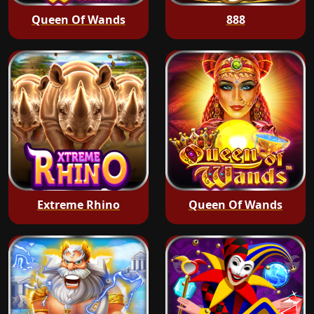
Queen Of Wands
888
Extreme Rhino
Queen Of Wands