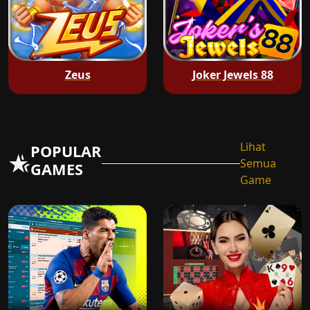
Zeus
Joker Jewels 88
Lihat
POPULAR
Semua
GAMES
Game