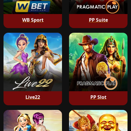
WB Sport
PP Suite
Live22
PP Slot