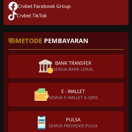
Crvbet Facebook Group
Crvbet TikTok
METODE
PEMBAYARAN
BANK TRANSFER
SEMUA BANK LOKAL
E - WALLET
SEMUA E-WALLET & QRIS
PULSA
SEMUA PROVIDER PULSA