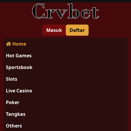
Masuk
Daftar
Home
Hot Games
Sportsbook
Slots
Live Casino
Poker
Tangkas
Others