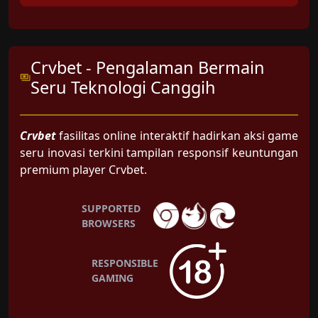
Crvbet - Pengalaman Bermain
Seru Teknologi Canggih
Crvbet
fasilitas online interaktif hadirkan aksi game
seru inovasi terkini tampilan responsif keuntungan
premium player Crvbet.
SUPPORTED
BROWSERS
RESPONSIBLE
GAMING