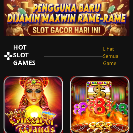
HOT
Lihat
SLOT
Semua
GAMES
Game