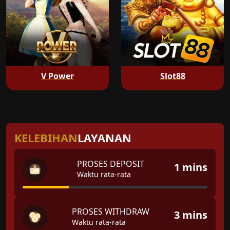
V Power
Slot88
KELEBIHAN
LAYANAN
PROSES DEPOSIT
1 mins
Waktu rata-rata
PROSES WITHDRAW
3 mins
Waktu rata-rata