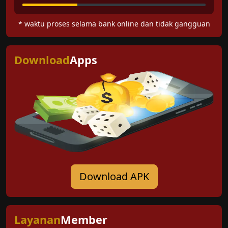
* waktu proses selama bank online dan tidak gangguan
Download
Apps
Download APK
Layanan
Member