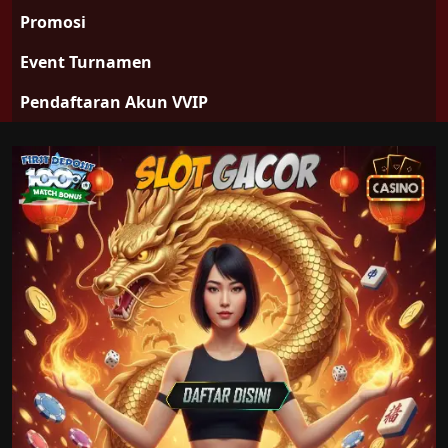
Promosi
Event Turnamen
Pendaftaran Akun VVIP