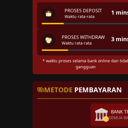
PROSES DEPOSIT
1 min
Waktu rata-rata
PROSES WITHDRAW
3 min
Waktu rata-rata
* waktu proses selama bank online dan tida
gangguan
METODE
PEMBAYARAN
BANK T
SEMUA B