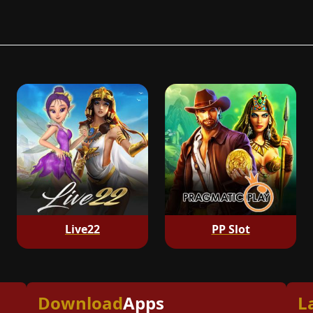
Live22
PP Slot
Download
Apps
L