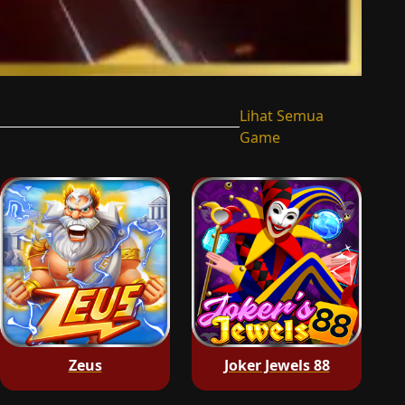
Lihat Semua
Game
Zeus
Joker Jewels 88