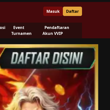
Masuk
Daftar
osi
Event
Pendaftaran
Turnamen
Akun VVIP