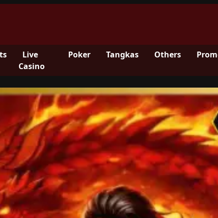
ts
Live
Poker
Tangkas
Others
Prom
Casino