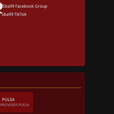
Sba99 Facebook Group
Sba99 TikTok
PULSA
PROVIDER PULSA