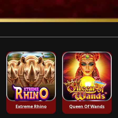
Extreme Rhino
Queen Of Wands