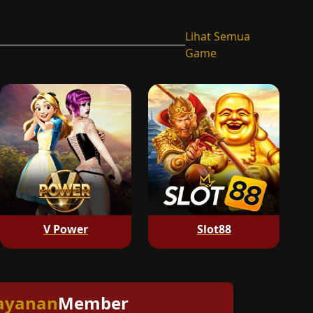
Lihat Semua
Game
V Power
Slot88
ayanan
Member