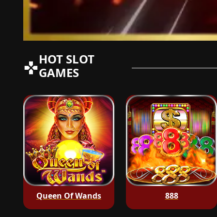
HOT SLOT
GAMES
Queen Of Wands
888