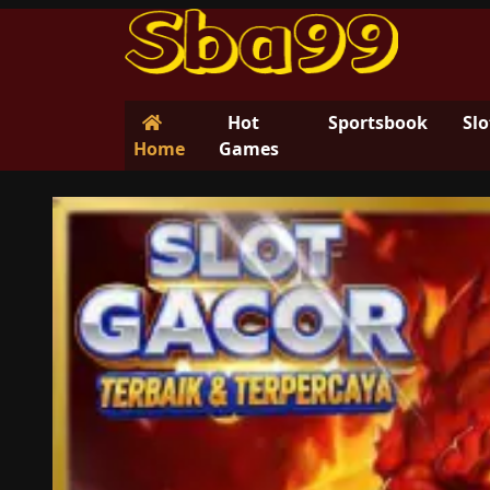
Hot
Sportsbook
Slo
Home
Games