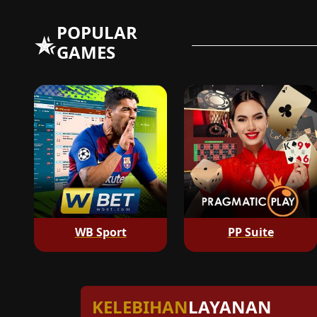
POPULAR
GAMES
WB Sport
PP Suite
KELEBIHAN
LAYANAN