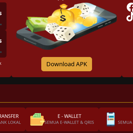
s
s
Download APK
k
RANSFER
E - WALLET
ANK LOKAL
SEMUA E-WALLET & QRIS
SEMUA 